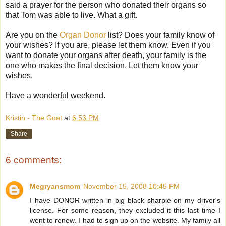
said a prayer for the person who donated their organs so
that Tom was able to live. What a gift.
Are you on the
Organ Donor
list? Does your family know of
your wishes? If you are, please let them know. Even if you
want to donate your organs after death, your family is the
one who makes the final decision. Let them know your
wishes.
Have a wonderful weekend.
Kristin - The Goat
at
6:53 PM
Share
6 comments:
Megryansmom
November 15, 2008 10:45 PM
I have DONOR written in big black sharpie on my driver's
license. For some reason, they excluded it this last time I
went to renew. I had to sign up on the website. My family all