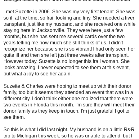
I met Suzette in 2006. She was my very first tenant. She was
so ill at the time, so frail looking and tiny. She needed a liver
transplant, just like my husband, and she received one while
staying here in Jacksonville. They were here just a few
months, but she has sent me several cards over the two
years telling me how much she still thinks of us. I didn't
recognize her because she is so vibrant! I had only seen her
quite ill and then she left just three weeks after transplant.
However today, Suzette is no longer this frail woman. She
looks amazing. I never expected to see them at this event,
but what a joy to see her again.
Suzette & Charles were hoping to meet up with their donor
family, too but it seems they attended an event that was in a
different city. I don't think either one realized that there were
two events in Florida this month. I'm sure they will meet their
donor family as they keep in touch. I'm just grateful I got to
see them.
So this is what I did last night. My husband is on a little R&R
trip to Michigan this week, so he was unable to attend, but I