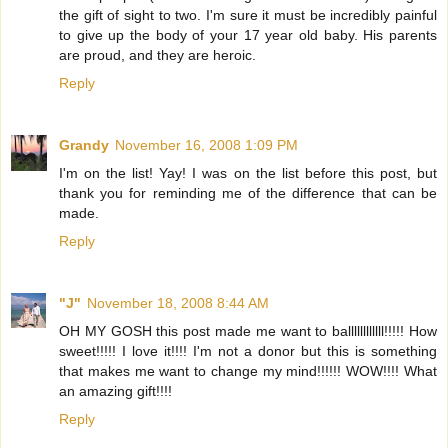
the gift of sight to two. I'm sure it must be incredibly painful
to give up the body of your 17 year old baby. His parents
are proud, and they are heroic.
Reply
Grandy
November 16, 2008 1:09 PM
I'm on the list! Yay! I was on the list before this post, but
thank you for reminding me of the difference that can be
made.
Reply
"J"
November 18, 2008 8:44 AM
OH MY GOSH this post made me want to ballllllllllll!!!!! How
sweet!!!!! I love it!!!! I'm not a donor but this is something
that makes me want to change my mind!!!!!! WOW!!!! What
an amazing gift!!!!
Reply