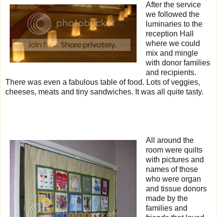
After the service
we followed the
luminaries to the
reception Hall
where we could
mix and mingle
with donor families
and recipients.
There was even a fabulous table of food. Lots of veggies,
cheeses, meats and tiny sandwiches. It was all quite tasty.
All around the
room were quilts
with pictures and
names of those
who were organ
and tissue donors
made by the
families and