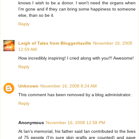
knows I wish to be a donor. I won't need the organs when
I'm gone and if they can bring some happiness to someone
else, than so be it.
Reply
Leigh of Tales from Bloggeritaville
November 16, 2008
12:59 AM
How incredibly inspiring! I cried along with you!!! Awesome!
Reply
Unknown
November 16, 2008 8:24 AM
This comment has been removed by a blog administrator.
Reply
Anonymous
November 16, 2008 12:58 PM
At Ian's memorial, his father said Ian contributed to the lives
of 75 people (I'm sure skin grafts are counted) and gave