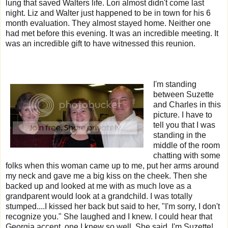
lung that saved Walters life. Lori almost didn't come last
night. Liz and Walter just happened to be in town for his 6
month evaluation. They almost stayed home. Neither one
had met before this evening. It was an incredible meeting. It
was an incredible gift to have witnessed this reunion.
I'm standing
between Suzette
and Charles in this
picture. I have to
tell you that I was
standing in the
middle of the room
chatting with some
folks when this woman came up to me, put her arms around
my neck and gave me a big kiss on the cheek. Then she
backed up and looked at me with as much love as a
grandparent would look at a grandchild. I was totally
stumped....I kissed her back but said to her, "I'm sorry, I don't
recognize you." She laughed and I knew. I could hear that
Georgia accent, one I knew so well. She said, I'm Suzette!