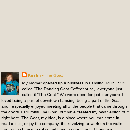
Kristin - The Goat
My Mother opened up a business in Lansing, Mi in 1994
called "The Dancing Goat Coffeehouse," everyone just
called it "The Goat." We were open for just four years. I
loved being a part of downtown Lansing, being a part of the Goat
and I especially enjoyed meeting all of the people that came through
the doors. I still miss The Goat, but have created my own version of it
right here. The Goat, my blog, is a place where you can come in,
read a little, enjoy the company, the revolving artwork on the walls
and get a chance to relax and have a good laugh. I hope you