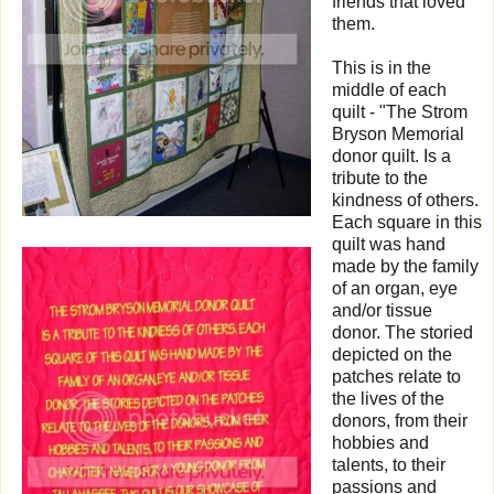
friends that loved
them.
This is in the
middle of each
quilt - "The Strom
Bryson Memorial
donor quilt. Is a
tribute to the
kindness of others.
Each square in this
quilt was hand
made by the family
of an organ, eye
and/or tissue
donor. The storied
depicted on the
patches relate to
the lives of the
donors, from their
hobbies and
talents, to their
passions and