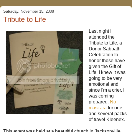
Saturday, November 15, 2008
Tribute to Life
Last night I
attended the
Tribute to Life, a
Donor Sabbath
Celebration to
honor those have
given the Gift of
Life. I knew it was
going to be very
emotional and
since I'm a crier, I
was coming
prepared.
No
mascara
for one,
and several packs
of travel Kleenex.
This event was held at a beautiful church in Jacksonville,