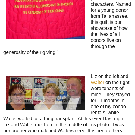
characters. Named
for a young donor
from Tallahassee,
this quilt is our
showcase of how
the lives of all
donors live on
through the
generosity of their giving."
Liz on the left and
Walter
on the right,
were tenants of
mine. They stayed
for 11 months in
one of my condo
rentals, while
Walter waited for a lung transplant. At this event last night,
Liz and Walter met Lori, in the middle of this photo. It was
her brother who matched Walters need. It is her brothers