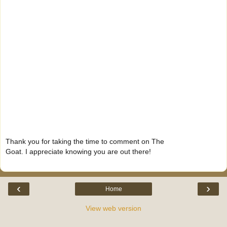
Thank you for taking the time to comment on The
Goat. I appreciate knowing you are out there!
‹
›
Home
View web version