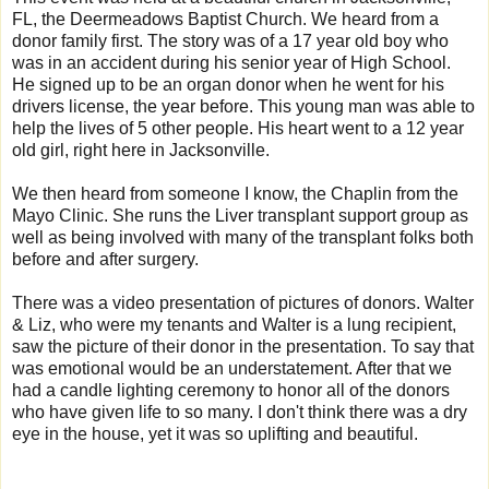
FL, the Deermeadows Baptist Church. We heard from a
donor family first. The story was of a 17 year old boy who
was in an accident during his senior year of High School.
He signed up to be an organ donor when he went for his
drivers license, the year before. This young man was able to
help the lives of 5 other people. His heart went to a 12 year
old girl, right here in Jacksonville.
We then heard from someone I know, the Chaplin from the
Mayo Clinic. She runs the Liver transplant support group as
well as being involved with many of the transplant folks both
before and after surgery.
There was a video presentation of pictures of donors. Walter
& Liz, who were my tenants and Walter is a lung recipient,
saw the picture of their donor in the presentation. To say that
was emotional would be an understatement. After that we
had a candle lighting ceremony to honor all of the donors
who have given life to so many. I don't think there was a dry
eye in the house, yet it was so uplifting and beautiful.